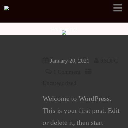
Hello world!
January 20, 2021
RSDFC
1 Comment
Uncategorized
Welcome to WordPress.
This is your first post. Edit
or delete it, then start