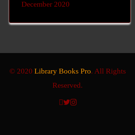
December 2020
© 2020
Library Books Pro
. All Rights
Reserved.