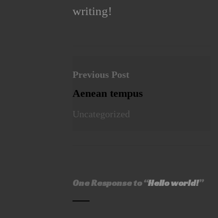
writing!
Previous Post
Aenean tempus
Uncategorized
One Response to “
Hello world!
”