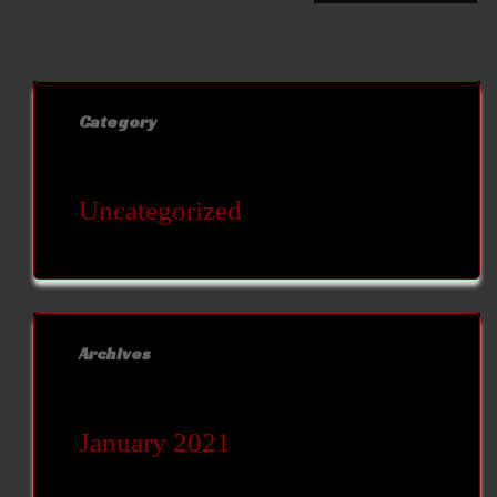
Category
Uncategorized
Archives
January 2021