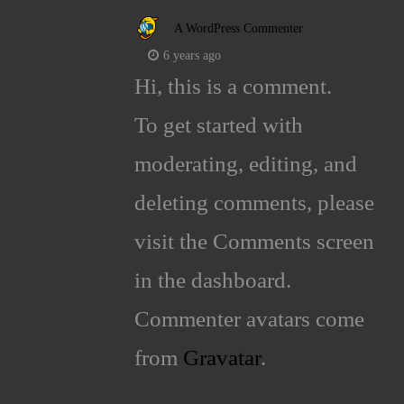
A WordPress Commenter
6 years ago
Hi, this is a comment.
To get started with
moderating, editing, and
deleting comments, please
visit the Comments screen
in the dashboard.
Commenter avatars come
from
Gravatar
.