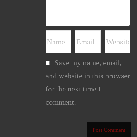
Save my name, email,
and website in this browser
for the next time I
comment.