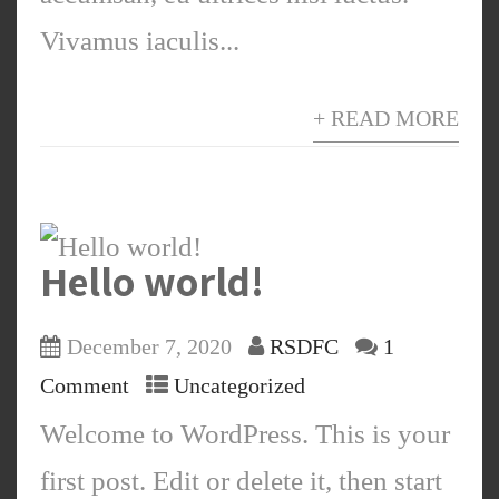
Vivamus iaculis...
+ READ MORE
Hello world!
December 7, 2020
RSDFC
1
Comment
Uncategorized
Welcome to WordPress. This is your
first post. Edit or delete it, then start