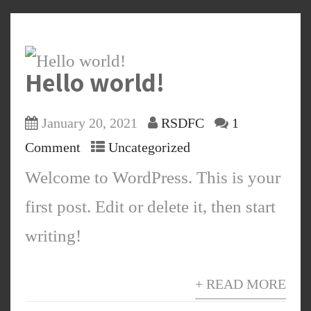
Hello world!
January 20, 2021
RSDFC
1
Comment
Uncategorized
Welcome to WordPress. This is your
first post. Edit or delete it, then start
writing!
+ READ MORE