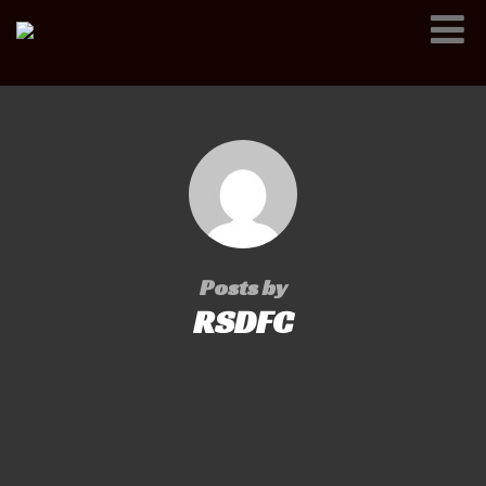
Posts by
RSDFC