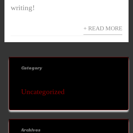
writing!
+ READ MORE
Category
Uncategorized
Archives