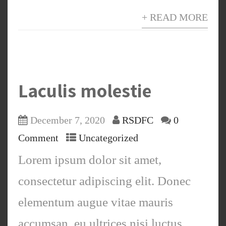
+ READ MORE
Laculis molestie
December 7, 2020
RSDFC
0
Comment
Uncategorized
Lorem ipsum dolor sit amet,
consectetur adipiscing elit. Donec
elementum augue vitae mauris
accumsan, eu ultrices nisi luctus.