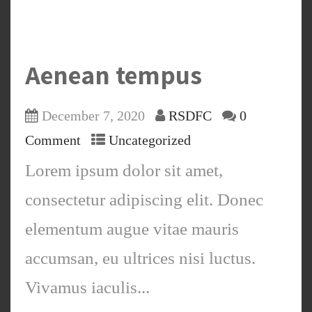
Aenean tempus
December 7, 2020
RSDFC
0
Comment
Uncategorized
Lorem ipsum dolor sit amet,
consectetur adipiscing elit. Donec
elementum augue vitae mauris
accumsan, eu ultrices nisi luctus.
Vivamus iaculis...