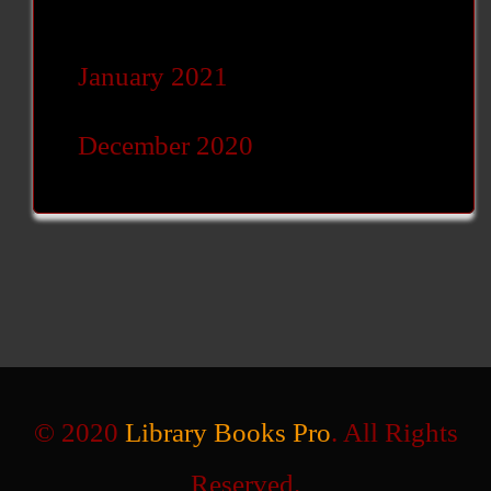
January 2021
December 2020
© 2020
Library Books Pro
. All Rights
Reserved.