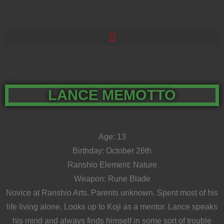
LANCE MEMOTTO
Age: 13
Birthday: October 26th
Ranshio Element: Nature
Weapon: Rune Blade
Novice at Ranshio Arts. Parents unknown. Spent most of his
life living alone. Looks up to Koji as a mentor. Lance speaks
his mind and always finds himself in some sort of trouble