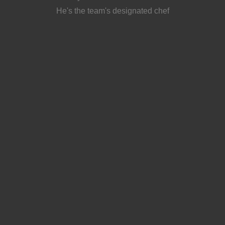
He's the team's designated chef